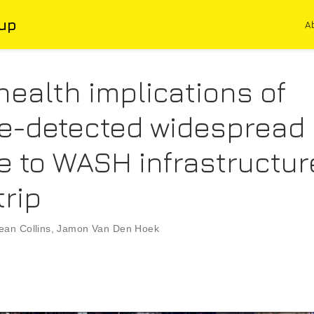
up
A
health implications of
ite-detected widespread
 to WASH infrastructure
trip
ean Collins
,
Jamon Van Den Hoek