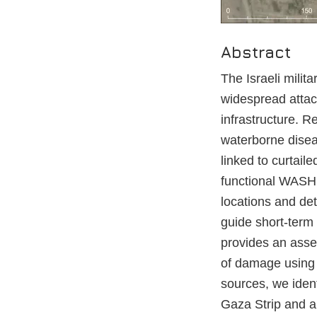
Abstract
The Israeli milit
widespread attac
infrastructure. 
waterborne diseas
linked to curtail
functional WASH i
locations and de
guide short-term 
provides an asse
of damage using 
sources, we iden
Gaza Strip and an