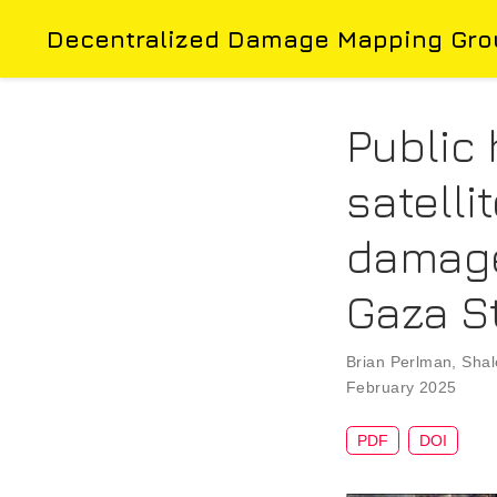
Decentralized Damage Mapping Gro
Public 
satell
damage
Gaza S
Brian Perlman
,
Shal
February 2025
PDF
DOI