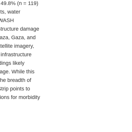
 49.8% (n = 119)
ts, water
s WASH
astructure damage
Gaza, Gaza, and
ellite imagery,
infrastructure
ings likely
age. While this
the breadth of
rip points to
ons for morbidity