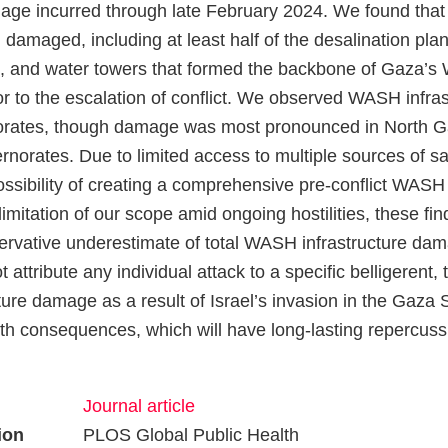
mage incurred through late February 2024. We found that
 damaged, including at least half of the desalination plan
s, and water towers that formed the backbone of Gaza’
ior to the escalation of conflict. We observed WASH infr
rnorates, though damage was most pronounced in North 
orates. Due to limited access to multiple sources of sat
ossibility of creating a comprehensive pre-conflict WASH 
limitation of our scope amid ongoing hostilities, these find
ervative underestimate of total WASH infrastructure dam
 attribute any individual attack to a specific belligerent, 
re damage as a result of Israel’s invasion in the Gaza St
th consequences, which will have long-lasting repercussi
Journal article
ion
PLOS Global Public Health