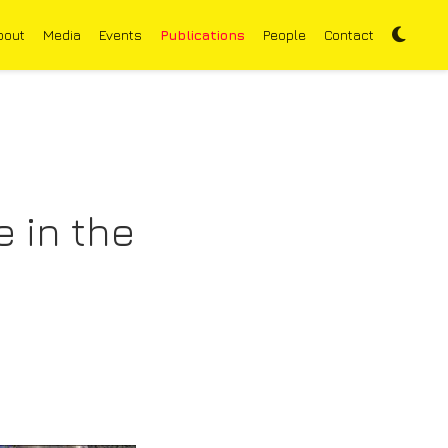
bout
Media
Events
Publications
People
Contact
 in the