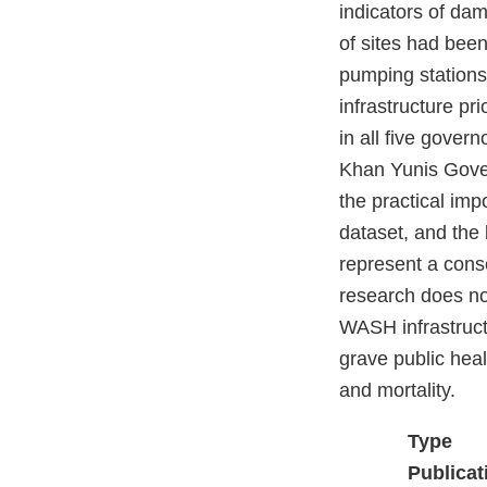
indicators of da
of sites had been
pumping station
infrastructure pr
in all five gove
Khan Yunis Govern
the practical imp
dataset, and the 
represent a cons
research does not
WASH infrastructu
grave public heal
and mortality.
Type
Publicat