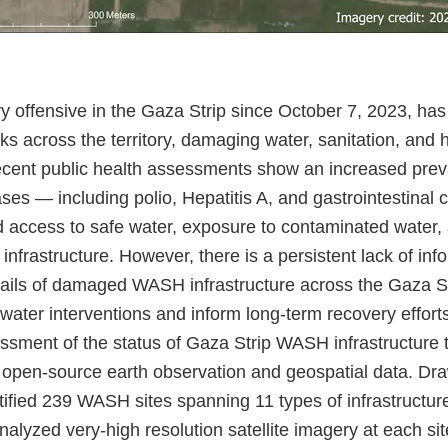
ary offensive in the Gaza Strip since October 7, 2023, has
ks across the territory, damaging water, sanitation, an
Recent public health assessments show an increased prev
es — including polio, Hepatitis A, and gastrointestinal 
ed access to safe water, exposure to contaminated water,
nfrastructure. However, there is a persistent lack of inf
tails of damaged WASH infrastructure across the Gaza St
water interventions and inform long-term recovery effort
ssment of the status of Gaza Strip WASH infrastructure 
open-source earth observation and geospatial data. Dra
tified 239 WASH sites spanning 11 types of infrastructur
alyzed very-high resolution satellite imagery at each si