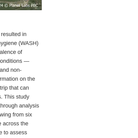
 resulted in
d hygiene (WASH)
alence of
conditions —
 and non-
ormation on the
rip that can
s. This study
through analysis
wing from six
e across the
te to assess