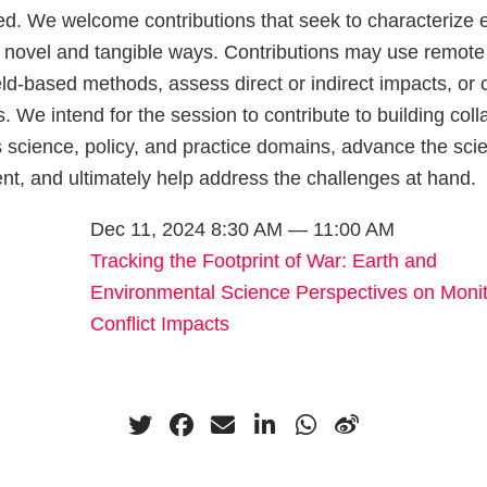
. We welcome contributions that seek to characterize 
n novel and tangible ways. Contributions may use remote
eld-based methods, assess direct or indirect impacts, or
s. We intend for the session to contribute to building col
 science, policy, and practice domains, advance the scie
t, and ultimately help address the challenges at hand.
Dec 11, 2024 8:30 AM — 11:00 AM
Tracking the Footprint of War: Earth and
Environmental Science Perspectives on Monit
Conflict Impacts