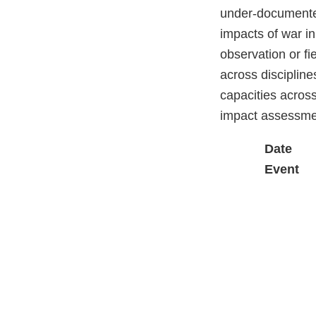
under-documented
impacts of war i
observation or fi
across discipline
capacities across
impact assessmen
Date
Event