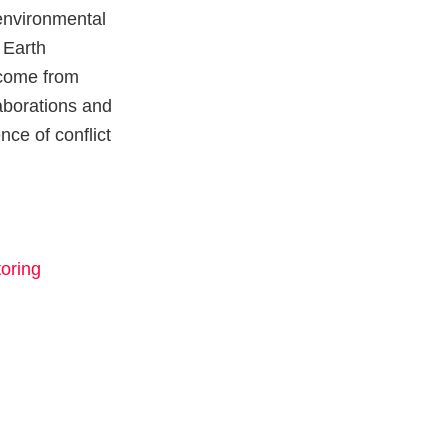
environmental
 Earth
 come from
laborations and
nce of conflict
oring