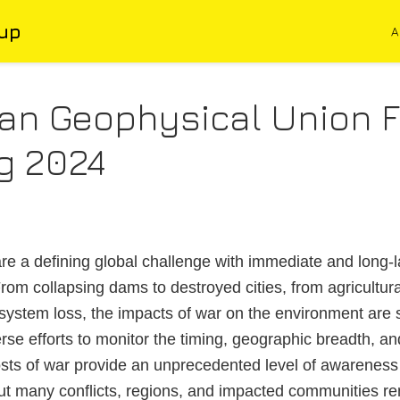
up
A
an Geophysical Union F
g 2024
re a defining global challenge with immediate and long-l
om collapsing dams to destroyed cities, from agricultu
system loss, the impacts of war on the environment are
se efforts to monitor the timing, geographic breadth, and
sts of war provide an unprecedented level of awareness
t many conflicts, regions, and impacted communities re