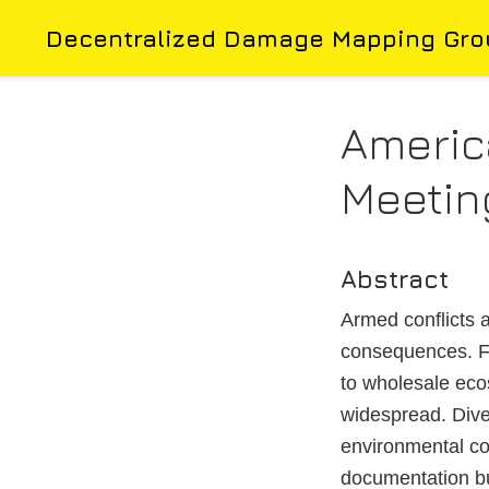
Decentralized Damage Mapping Gro
Americ
Meetin
Abstract
Armed conflicts a
consequences. Fr
to wholesale eco
widespread. Diver
environmental co
documentation bu