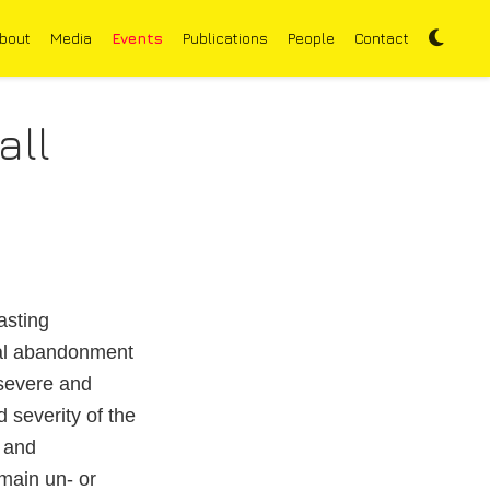
bout
Media
Events
Publications
People
Contact
all
asting
ral abandonment
 severe and
 severity of the
 and
main un- or